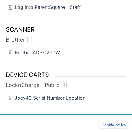
Log into ParentSquare - Staff
SCANNER
Brother
1
Brother ADS-1250W
DEVICE CARTS
LocknCharge - Public
1
Joey40 Serial Number Location
Cookie policy