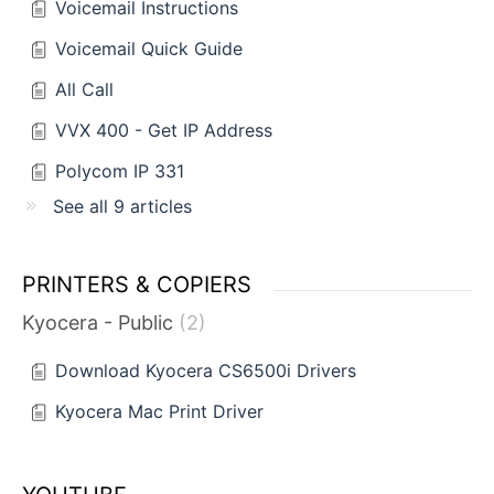
Voicemail Instructions
Voicemail Quick Guide
All Call
VVX 400 - Get IP Address
Polycom IP 331
See all 9 articles
PRINTERS & COPIERS
Kyocera - Public
2
Download Kyocera CS6500i Drivers
Kyocera Mac Print Driver