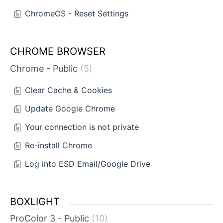
ChromeOS - Reset Settings
CHROME BROWSER
Chrome - Public
5
Clear Cache & Cookies
Update Google Chrome
Your connection is not private
Re-install Chrome
Log into ESD Email/Google Drive
BOXLIGHT
ProColor 3 - Public
10