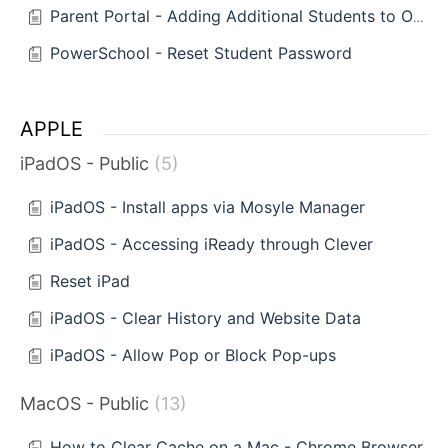
Parent Portal - Adding Additional Students to One Account
PowerSchool - Reset Student Password
APPLE
iPadOS - Public
5
iPadOS - Install apps via Mosyle Manager
iPadOS - Accessing iReady through Clever
Reset iPad
iPadOS - Clear History and Website Data
iPadOS - Allow Pop or Block Pop-ups
MacOS - Public
13
How to Clear Cache on a Mac - Chrome Browser