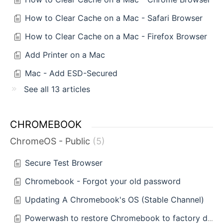
How to Clear Cache on a Mac - Safari Browser
How to Clear Cache on a Mac - Firefox Browser
Add Printer on a Mac
Mac - Add ESD-Secured
See all 13 articles
CHROMEBOOK
ChromeOS - Public
5
Secure Test Browser
Chromebook - Forgot your old password
Updating A Chromebook's OS (Stable Channel)
Powerwash to restore Chromebook to factory defaults