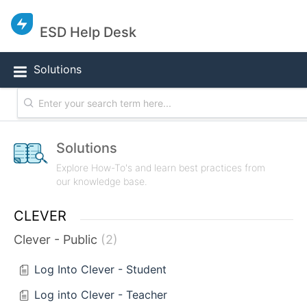
ESD Help Desk
Solutions
Solutions
Explore How-To's and learn best practices from
our knowledge base.
CLEVER
Clever - Public
2
Log Into Clever - Student
Log into Clever - Teacher