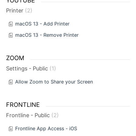
YOUTUBE
Printer
2
macOS 13 - Add Printer
macOS 13 - Remove Printer
ZOOM
Settings - Public
1
Allow Zoom to Share your Screen
FRONTLINE
Frontline - Public
2
Frontline App Access - iOS