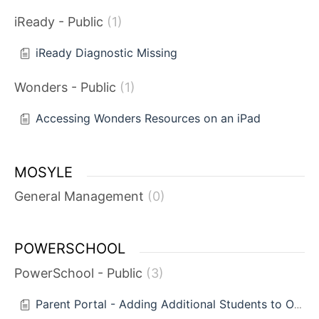
iReady - Public
1
iReady Diagnostic Missing
Wonders - Public
1
Accessing Wonders Resources on an iPad
MOSYLE
General Management
0
POWERSCHOOL
PowerSchool - Public
3
Parent Portal - Adding Additional Students to One Account