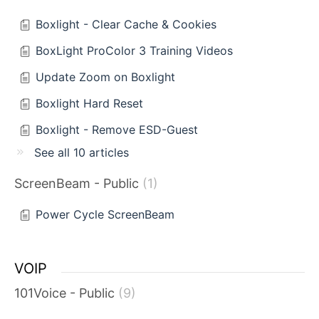
Boxlight - Clear Cache & Cookies
BoxLight ProColor 3 Training Videos
Update Zoom on Boxlight
Boxlight Hard Reset
Boxlight - Remove ESD-Guest
See all 10 articles
ScreenBeam - Public
1
Power Cycle ScreenBeam
VOIP
101Voice - Public
9