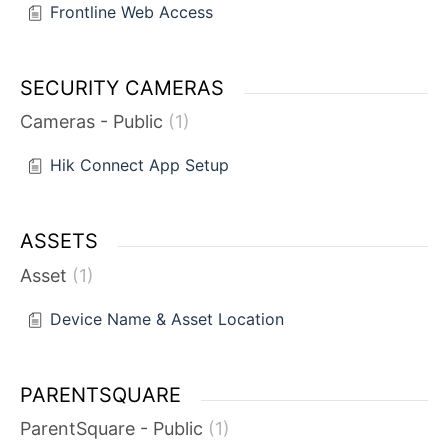
Frontline Web Access
SECURITY CAMERAS
Cameras - Public
1
Hik Connect App Setup
ASSETS
Asset
1
Device Name & Asset Location
PARENTSQUARE
ParentSquare - Public
1